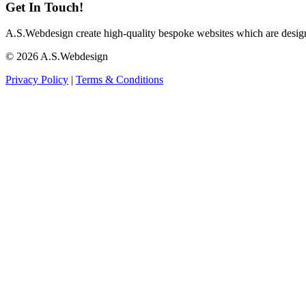
Get In Touch!
A.S.Webdesign create high-quality bespoke websites which are designed
©
2026
A.S.Webdesign
Privacy Policy
|
Terms & Conditions