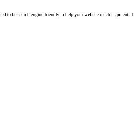
 to be search engine friendly to help your website reach its potential 