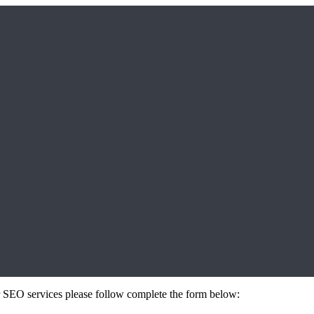
 or SEO services please follow complete the form below: