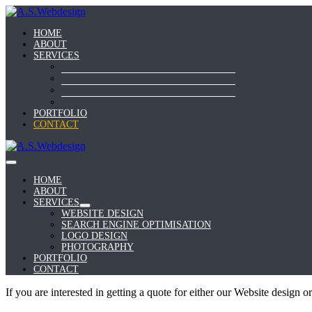
Skip
to
HOME
content
ABOUT
SERVICES
WEBSITE DESIGN
SEARCH ENGINE OPTIMISATION
LOGO DESIGN
PHOTOGRAPHY
PORTFOLIO
CONTACT
Menu
Toggle
HOME
ABOUT
SERVICES
Menu
WEBSITE DESIGN
Toggle
SEARCH ENGINE OPTIMISATION
LOGO DESIGN
PHOTOGRAPHY
PORTFOLIO
CONTACT
If you are interested in getting a quote for either our Website design