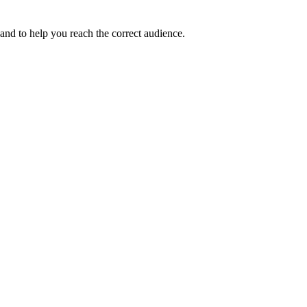
and to help you reach the correct audience.